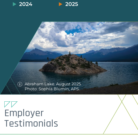
Abraham Lake. August 2025.
Photo: Sophia Blumin, APS.
Employer
Testimonials