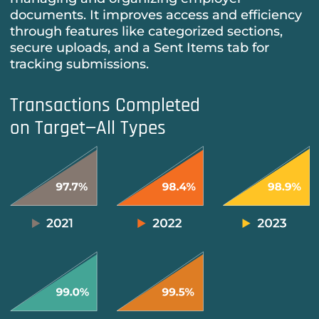
documents. It improves access and efficiency
through features like categorized sections,
secure uploads, and a Sent Items tab for
tracking submissions.
Transactions Completed
on Target—All Types