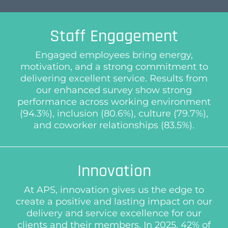
Staff Engagement
Engaged employees bring energy,
motivation, and a strong commitment to
delivering excellent service. Results from
our enhanced survey show strong
performance across working environment
(94.3%), inclusion (80.6%), culture (79.7%),
and coworker relationships (83.5%).
Innovation
At APS, innovation gives us the edge to
create a positive and lasting impact on our
delivery and service excellence for our
clients and their members. In 2025, 42% of