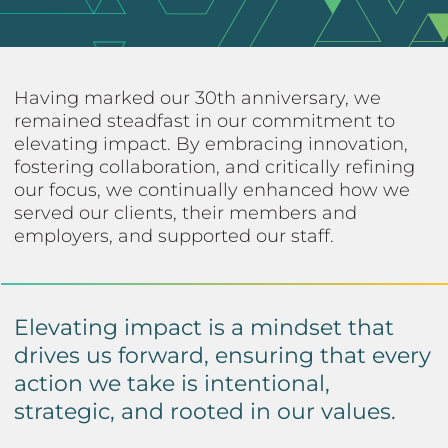
Having marked our 30th anniversary, we
remained steadfast in our commitment to
elevating impact. By embracing innovation,
fostering collaboration, and critically refining
our focus, we continually enhanced how we
served our clients, their members and
employers, and supported our staff.
Elevating impact is a mindset that
drives us forward, ensuring that every
action we take is intentional,
strategic, and rooted in our values.