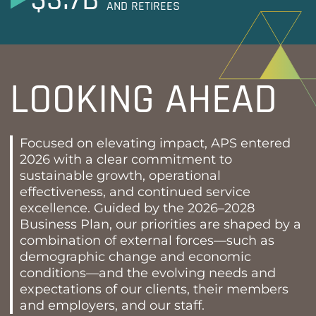
AND RETIREES
LOOKING AHEAD
Focused on elevating impact, APS entered
2026 with a clear commitment to
sustainable growth, operational
effectiveness, and continued service
excellence. Guided by the 2026–2028
Business Plan, our priorities are shaped by a
combination of external forces—such as
demographic change and economic
conditions—and the evolving needs and
expectations of our clients, their members
and employers, and our staff.