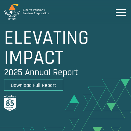
ELEVATING
IMPACT
2025 Annual Report
Download Full Report