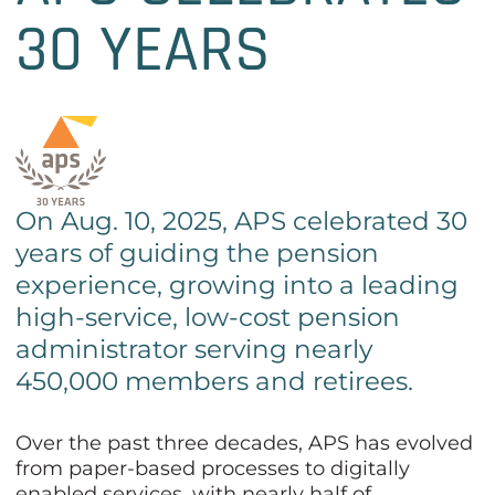
30 YEARS
On Aug. 10, 2025, APS celebrated 30
years of guiding the pension
experience, growing into a leading
high-service, low-cost pension
administrator serving nearly
450,000 members and retirees.
Over the past three decades, APS has evolved
from paper-based processes to digitally
enabled services, with nearly half of