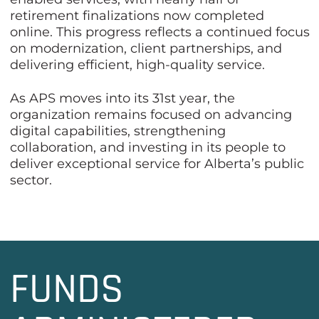
retirement finalizations now completed
online. This progress reflects a continued focus
on modernization, client partnerships, and
delivering efficient, high-quality service.
As APS moves into its 31st year, the
organization remains focused on advancing
digital capabilities, strengthening
collaboration, and investing in its people to
deliver exceptional service for Alberta’s public
sector.
FUNDS