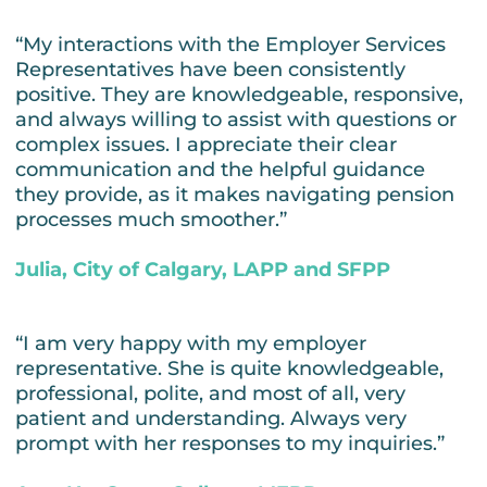
“My interactions with the Employer Services
Representatives have been consistently
positive. They are knowledgeable, responsive,
and always willing to assist with questions or
complex issues. I appreciate their clear
communication and the helpful guidance
they provide, as it makes navigating pension
processes much smoother.”
Julia, City of Calgary, LAPP and SFPP
“I am very happy with my employer
representative. She is quite knowledgeable,
professional, polite, and most of all, very
patient and understanding. Always very
prompt with her responses to my inquiries.”