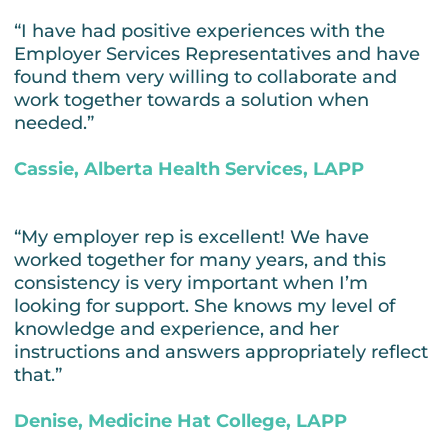
“I have had positive experiences with the
Employer Services Representatives and have
found them very willing to collaborate and
work together towards a solution when
needed.”
Cassie, Alberta Health Services, LAPP
“My employer rep is excellent! We have
worked together for many years, and this
consistency is very important when I’m
looking for support. She knows my level of
knowledge and experience, and her
instructions and answers appropriately reflect
that.”
Denise, Medicine Hat College, LAPP