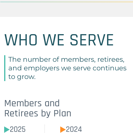
WHO WE SERVE
The number of members, retirees,
and employers we serve continues
to grow.
Members and
Retirees by Plan
2025
2024