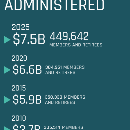
ADMINISTERED
2025
449,642
$
7.5
B
MEMBERS AND RETIREES
2020
$
6.6
B
384,951
MEMBERS
AND RETIREES
2015
$
5.9
B
350,338
MEMBERS
AND RETIREES
2010
$
3.7
B
305,514
MEMBERS