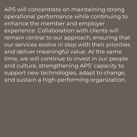
APS will concentrate on maintaining strong
operational performance while continuing to
enhance the member and employer
experience. Collaboration with clients will
remain central to our approach, ensuring that
our services evolve in step with their priorities
and deliver meaningful value. At the same
time, we will continue to invest in our people
and culture, strengthening APS’ capacity to
support new technologies, adapt to change,
and sustain a high-performing organization.
TREATY LAND
ACKNOWLEDGEMENT