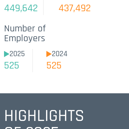
449,642
437,492
Number of
Employers
2025
2024
525
525
HIGHLIGHTS