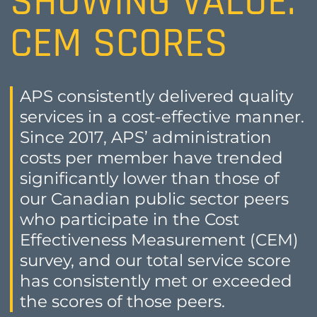
SHOWING VALUE:
CEM SCORES
APS consistently delivered quality
services in a cost-effective manner.
Since 2017, APS’ administration
costs per member have trended
significantly lower than those of
our Canadian public sector peers
who participate in the Cost
Effectiveness Measurement (CEM)
survey, and our total service score
has consistently met or exceeded
the scores of those peers.