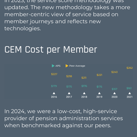
In 2023, the service score methodology was
updated. The new methodology takes a more
member-centric view of service based on
member journeys and reflects new
technologies.
CEM Cost per Member
In 2024, we were a low-cost, high-service
provider of pension administration services
when benchmarked against our peers.