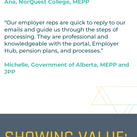
Ana, NorQuest College, MEPP
“Our employer reps are quick to reply to our
emails and guide us through the steps of
processing. They are professional and
knowledgeable with the portal, Employer
Hub, pension plans, and processes.”
Michelle, Government of Alberta, MEPP and
JPP