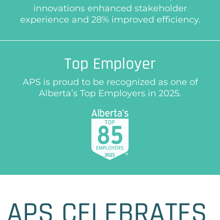
innovations enhanced stakeholder
experience and 28% improved efficiency.
Top Employer
APS is proud to be recognized as one of
Alberta’s Top Employers in 2025.
APS CELEBRATES