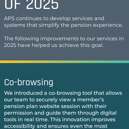
OF 2025
APS continues to develop services and
systems that simplify the pension experience.
The following improvements to our services in
2025 have helped us achieve this goal.
Co-browsing
We introduced a co-browsing tool that allows
our team to securely view a member’s
pension plan website session with their
permission and guide them through digital
tools in real time. This innovation improves
accessibility and ensures even the most