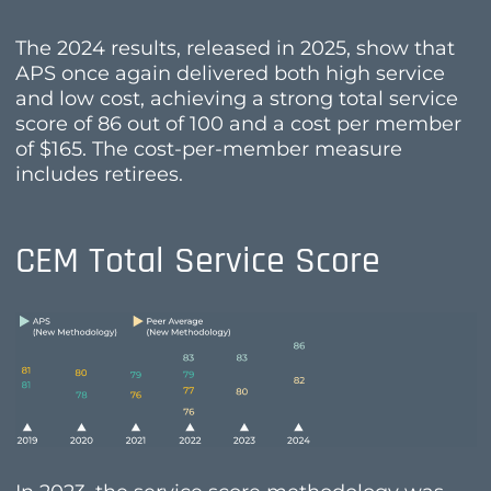
The 2024 results, released in 2025, show that
APS once again delivered both high service
and low cost, achieving a strong total service
score of 86 out of 100 and a cost per member
of $165. The cost-per-member measure
includes retirees.
CEM Total Service Score