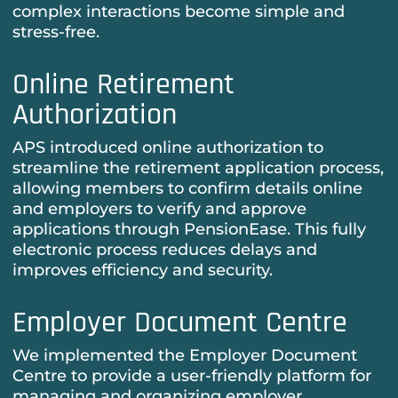
complex interactions become simple and
stress-free.
Online Retirement
Authorization
APS introduced online authorization to
streamline the retirement application process,
allowing members to confirm details online
and employers to verify and approve
applications through PensionEase. This fully
electronic process reduces delays and
improves efficiency and security.
Employer Document Centre
We implemented the Employer Document
Centre to provide a user-friendly platform for
managing and organizing employer