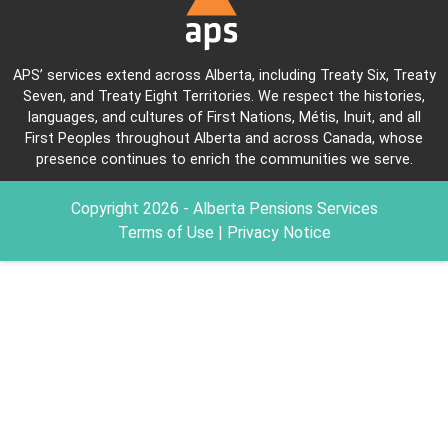
APS’ services extend across Alberta, including Treaty Six, Treaty
Seven, and Treaty Eight Territories. We respect the histories,
languages, and cultures of First Nations, Métis, Inuit, and all
First Peoples throughout Alberta and across Canada, whose
presence continues to enrich the communities we serve.
Copyright
2026
- Alberta Pensions Services
Terms of Use
|
Privacy Notice