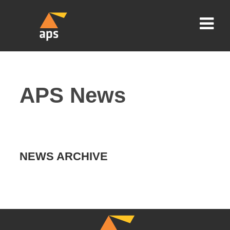
APS News
NEWS ARCHIVE