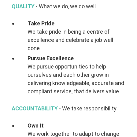
QUALITY
- What we do, we do well
Take Pride
We take pride in being a centre of
excellence and celebrate a job well
done
Pursue Excellence
We pursue opportunities to help
ourselves and each other grow in
delivering knowledgeable, accurate and
compliant service, that delivers value
ACCOUNTABILITY
- We take responsibility
Own It
We work together to adapt to change