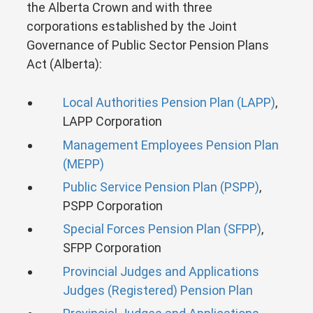
the Alberta Crown and with three
corporations established by the Joint
Governance of Public Sector Pension Plans
Act (Alberta):
Local Authorities Pension Plan (LAPP)
,
LAPP Corporation
Management Employees Pension Plan
(MEPP)
Public Service Pension Plan (PSPP)
,
PSPP Corporation
Special Forces Pension Plan (SFPP)
,
SFPP Corporation
Provincial Judges and Applications
Judges (Registered) Pension Plan