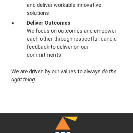
and deliver workable innovative
solutions
Deliver Outcomes
We focus on outcomes and empower
each other through respectful, candid
feedback to deliver on our
commitments
We are driven by our values to always
do the
right thing
.