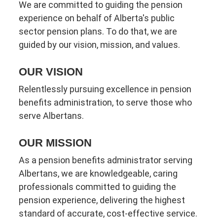
We are committed to guiding the pension
experience on behalf of Alberta's public
sector pension plans. To do that, we are
guided by our vision, mission, and values.
OUR VISION
Relentlessly pursuing excellence in pension
benefits administration, to serve those who
serve Albertans.
OUR MISSION
As a pension benefits administrator serving
Albertans, we are knowledgeable, caring
professionals committed to guiding the
pension experience, delivering the highest
standard of accurate, cost-effective service.