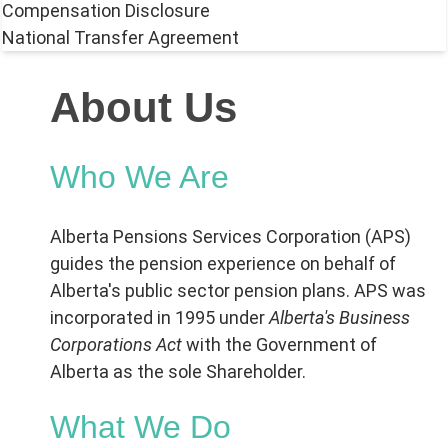
Compensation Disclosure
National Transfer Agreement
About Us
Who We Are
Alberta Pensions Services Corporation (APS)
guides the pension experience on behalf of
Alberta's public sector pension plans. APS was
incorporated in 1995 under
Alberta's Business
Corporations Act
with the Government of
Alberta as the sole Shareholder.
What We Do