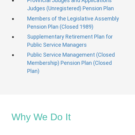
Provincial Judges and Applications
Judges (Unregistered) Pension Plan
Members of the Legislative Assembly
Pension Plan (Closed 1989)
Supplementary Retirement Plan for
Public Service Managers
Public Service Management (Closed
Membership) Pension Plan (Closed
Plan)
Why We Do It