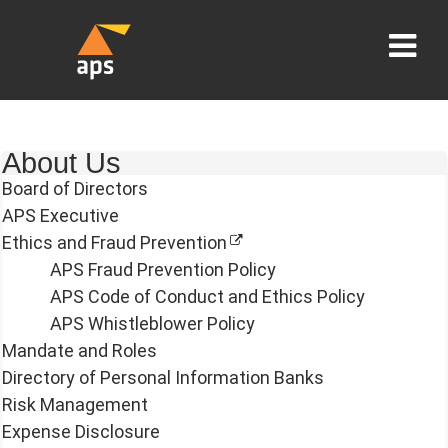
About Us
Board of Directors
APS Executive
Ethics and Fraud Prevention
APS Fraud Prevention Policy
APS Code of Conduct and Ethics Policy
APS Whistleblower Policy
Mandate and Roles
Directory of Personal Information Banks
Risk Management
Expense Disclosure