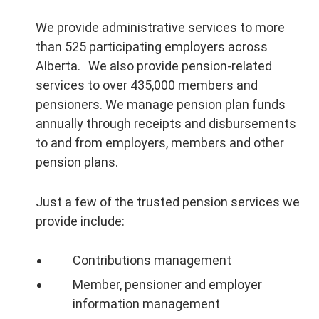
We provide administrative services to more
than 525 participating employers across
Alberta. We also provide pension-related
services to over 435,000 members and
pensioners. We manage pension plan funds
annually through receipts and disbursements
to and from employers, members and other
pension plans.
Just a few of the trusted pension services we
provide include:
Contributions management
Member, pensioner and employer
information management