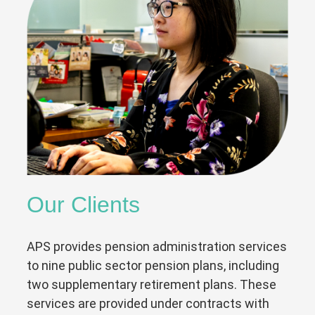
Our Clients
APS provides pension administration services
to nine public sector pension plans, including
two supplementary retirement plans. These
services are provided under contracts with