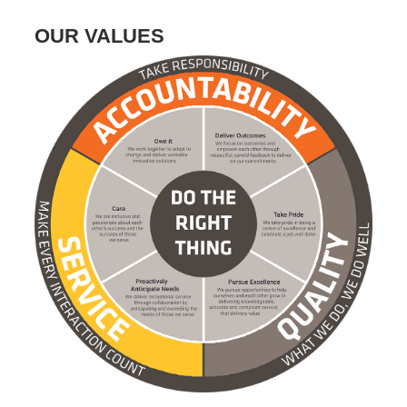
OUR VALUES