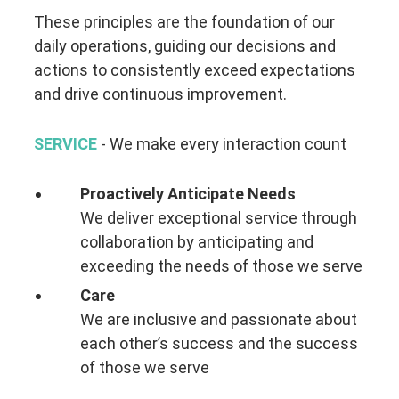
These principles are the foundation of our
daily operations, guiding our decisions and
actions to consistently exceed expectations
and drive continuous improvement.
SERVICE
- We make every interaction count
Proactively Anticipate Needs
We deliver exceptional service through
collaboration by anticipating and
exceeding the needs of those we serve
Care
We are inclusive and passionate about
each other’s success and the success
of those we serve