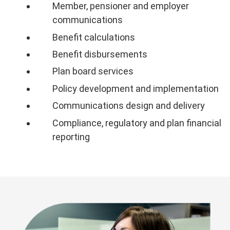
Member, pensioner and employer
communications
Benefit calculations
Benefit disbursements
Plan board services
Policy development and implementation
Communications design and delivery
Compliance, regulatory and plan financial
reporting