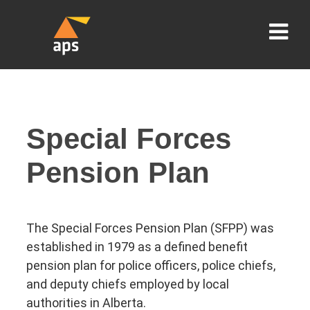
Special Forces
Pension Plan
The Special Forces Pension Plan (SFPP) was
established in 1979 as a defined benefit
pension plan for police officers, police chiefs,
and deputy chiefs employed by local
authorities in Alberta.