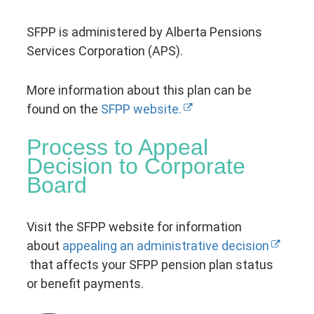
SFPP is administered by Alberta Pensions
Services Corporation (APS).
More information about this plan can be
found on the
SFPP website.
Process to Appeal
Decision to Corporate
Board
Visit the SFPP website for information
about
appealing an administrative decision
that affects your SFPP pension plan status
or benefit payments.