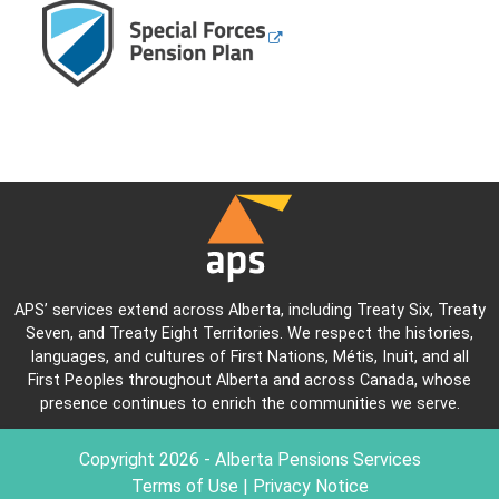
APS’ services extend across Alberta, including Treaty Six, Treaty
Seven, and Treaty Eight Territories. We respect the histories,
languages, and cultures of First Nations, Métis, Inuit, and all
First Peoples throughout Alberta and across Canada, whose
presence continues to enrich the communities we serve.
Copyright
2026
- Alberta Pensions Services
Terms of Use
|
Privacy Notice